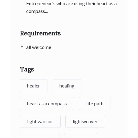
Entrepeneur's who are using their heart as a
compass...
Requirements
all welcome
Tags
healer
healing
heart as a compass
life path
light warrior
lightweaver