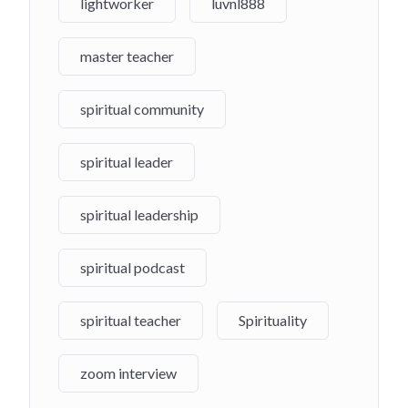
lightworker
luvnl888
master teacher
spiritual community
spiritual leader
spiritual leadership
spiritual podcast
spiritual teacher
Spirituality
zoom interview