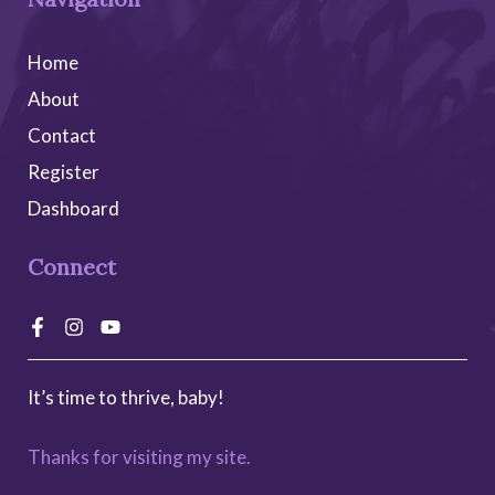
Home
About
Contact
Register
Dashboard
Connect
It’s time to thrive, baby!
Thanks for visiting my site.