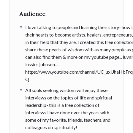
Audience
I love talking to people and learning their story- how 
their hearts to become artists, healers, entrepreneurs
in their field that they are. I created this free collecti
share these pearls of wisdom with as many people as 
can also find them & more on my youtube page... luvn
lussier johnson....
https://www.youtube.com/channel/UC_uxUhaHbF
Q
All souls seeking wisdom will enjoy these
interviews on the topics of life and spiritual
leadership- this is a free collection of
interviews I have done over the years with
some of my favorite, friends, teachers, and
colleagues on spirituality!