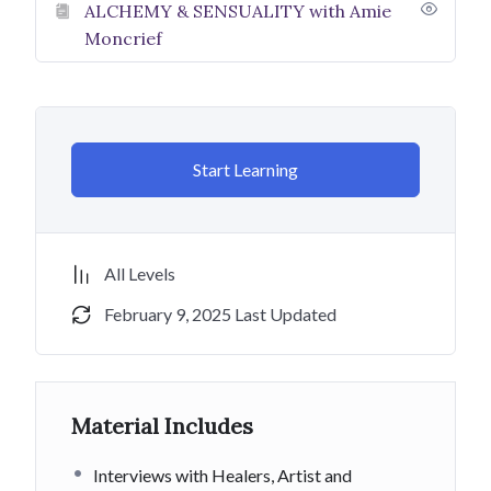
ALCHEMY & SENSUALITY with Amie
abundant and do feel called to donate
️ please do!
Moncrief
My aim is that this course helps you in your spiritual
journey AND I hope to be here for YOU as a spiritual
teacher and fellow light weaver! Book a healing session
with me- You are worth it! We all need each other to do
Start Learning
this work!
Many blessings for who you BE and who you are
BECOMING!
All Levels
Namaste! Aho! Amen! God Bless! Love & Light!
February 9, 2025 Last Updated
#luvnl888
To work with Paige Lussier Johnson
Material Includes
go to:
www.paigelussierjohnson.com
Interviews with Healers, Artist and