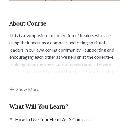
About Course
This is a symposium or collection of healers who are
using their heart as a compass and being spiritual
leaders in our awakening community – supporting and
encouraging each other as we help shift the collective.
Building upon my #heartasacompass radio interview
series that I have been doing for over 14 years and hope
to add on to in the future!
Show More
I look forward to being on this unfolding journey with
you! If you are here you are also a spiritual leader and
What Will You Learn?
your journey is unfolding. We are here to support each
other on the path. You are not alone. There is a whole
How to Use Your Heart As A Compass
magical world of like minded souls anchoring in the light
all over the planet. We will have also have a public