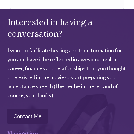
Interested in having a
conversation?
I want to facilitate healing and transformation for
you and have it be reflected in awesome health,
career, finances and relationships that you thought
only existed in the movies…start preparing your
acceptance speech (I better be in there…and of
course, your family)!
Contact Me
Navigation