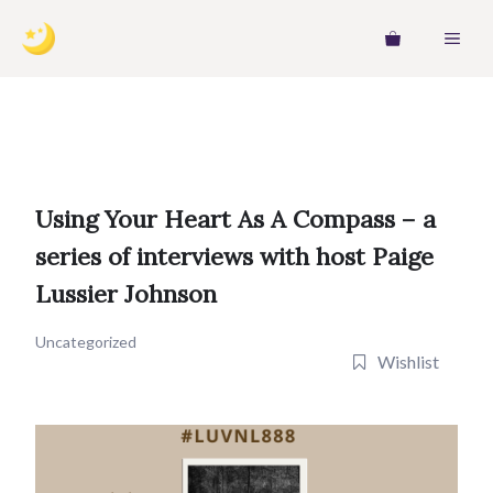
Skip
MEN
to
content
Using Your Heart As A Compass – a
series of interviews with host Paige
Lussier Johnson
Uncategorized
Wishlist