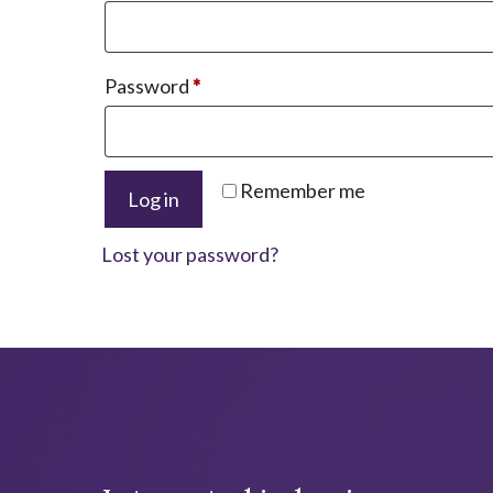
Required
Password
*
A
Remember me
Log in
l
t
Lost your password?
e
r
n
a
t
i
v