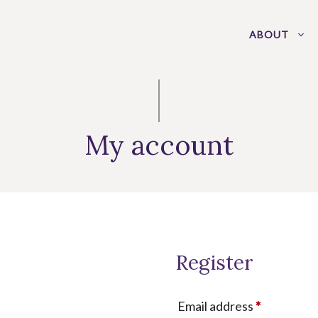
ABOUT
My account
Register
Required
Email address
*