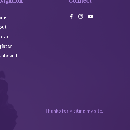
vigation
Connect
me
out
ntact
gister
shboard
Thanks for visiting my site.