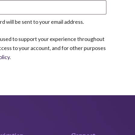
rd will be sent to your email address.
e used to support your experience throughout
ccess to your account, and for other purposes
olicy
.