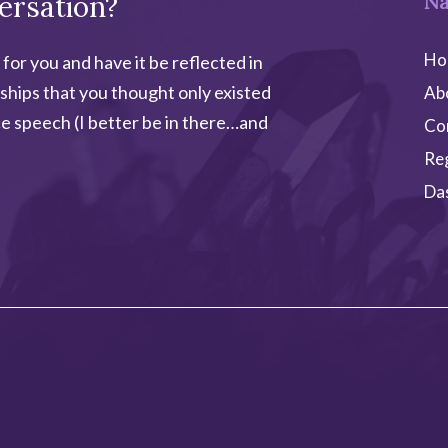
ersation?
Na
Ho
 for you and have it be reflected in
ships that you thought only existed
Ab
e speech (I better be in there…and
Co
Re
Da