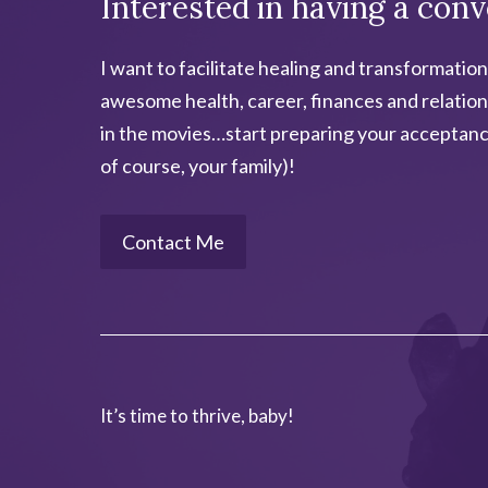
Interested in having a conv
e
:
I want to facilitate healing and transformation
awesome health, career, finances and relation
in the movies…start preparing your acceptanc
of course, your family)!
Contact Me
It’s time to thrive, baby!