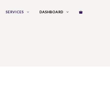
SERVICES
DASHBOARD