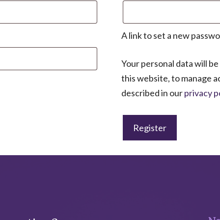
A link to set a new passwo
Your personal data will b
this website, to manage a
described in our
privacy p
Register