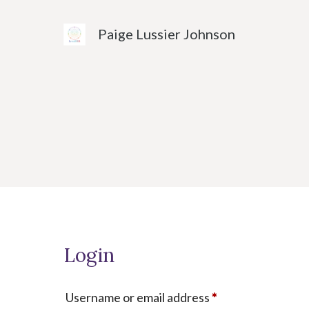
Skip
to
Paige Lussier Johnson
content
Login
Required
Username or email address
*