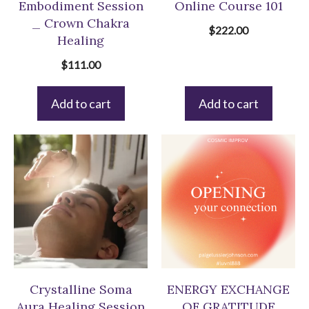
Embodiment Session
Online Course 101
_ Crown Chakra
$
222.00
Healing
$
111.00
Add to cart
Add to cart
Crystalline Soma
ENERGY EXCHANGE
Aura Healing Session
OF GRATITUDE