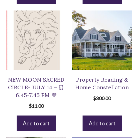
$33.00.
$22.00.
NEW MOON SACRED
Property Reading &
CIRCLE- JULY 14 – ⏰
Home Constellation
6:45-7:45 PM 💜
$
300.00
$
11.00
Add to cart
Add to cart