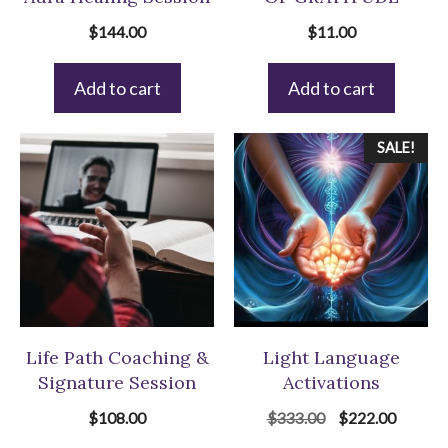
$
144.00
$
11.00
Add to cart
Add to cart
SALE!
Life Path Coaching &
Light Language
Signature Session
Activations
Original
Current
$
108.00
$
333.00
$
222.00
price
price