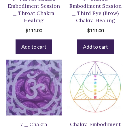
Embodiment Session
Embodiment Session
_ Throat Chakra
_ Third Eye (Brow)
Healing
Chakra Healing
$
111.00
$
111.00
Add to cart
Add to cart
7 _ Chakra
Chakra Embodiment