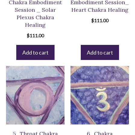
Chakra Embodiment
Embodiment Session_
Session _ Solar
Heart Chakra Healing
Plexus Chakra
$
111.00
Healing
$
111.00
Add to cart
Add to cart
5_Throat Chakra
6_Chakra