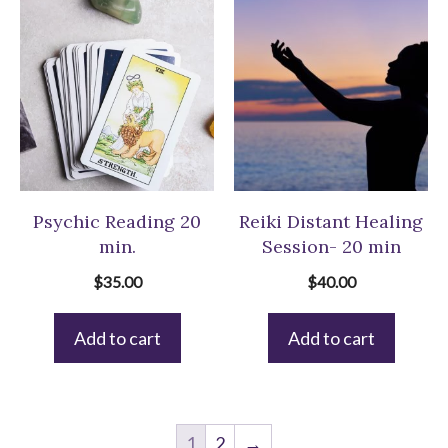
Psychic Reading 20
Reiki Distant Healing
min.
Session- 20 min
$
35.00
$
40.00
Add to cart
Add to cart
1
2
→