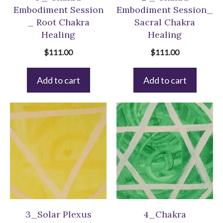
Embodiment Session
Embodiment Session_
_ Root Chakra
Sacral Chakra
Healing
Healing
$
111.00
$
111.00
Add to cart
Add to cart
3_Solar Plexus
4_Chakra