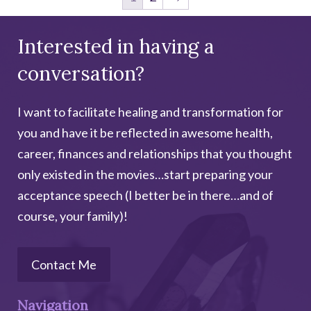
Interested in having a
conversation?
I want to facilitate healing and transformation for
you and have it be reflected in awesome health,
career, finances and relationships that you thought
only existed in the movies…start preparing your
acceptance speech (I better be in there…and of
course, your family)!
Contact Me
Navigation