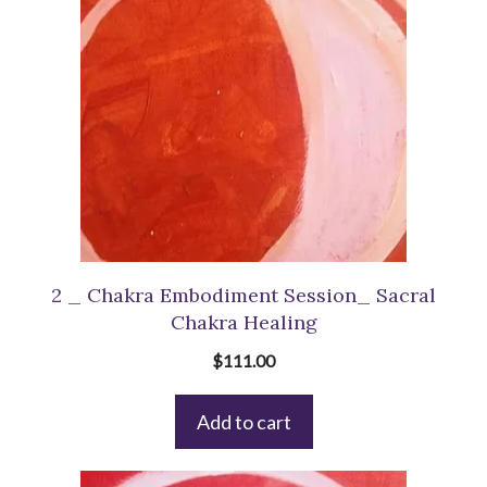
2 _ Chakra Embodiment Session_ Sacral
Chakra Healing
$
111.00
Add to cart