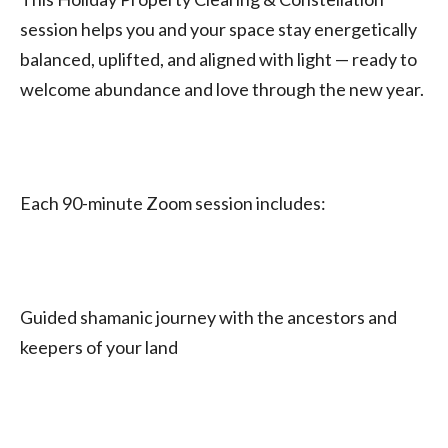
session helps you and your space stay energetically
balanced, uplifted, and aligned with light — ready to
welcome abundance and love through the new year.
Each 90-minute Zoom session includes:
Guided shamanic journey with the ancestors and
keepers of your land