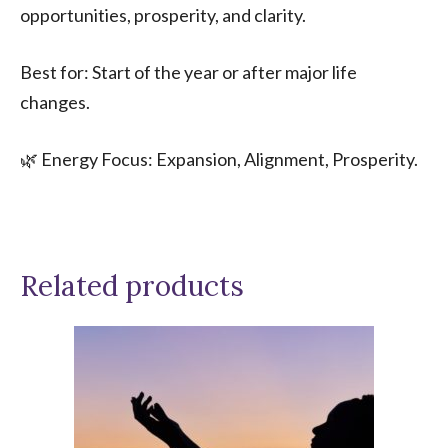
opportunities, prosperity, and clarity.
Best for: Start of the year or after major life
changes.
🌿 Energy Focus: Expansion, Alignment, Prosperity.
Related products