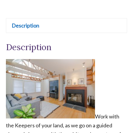
Reading
t
&
e
Home
r
Description
Constellation
n
quantity
a
Description
t
i
v
e
:
Work with
the Keepers of your land, as we go on a guided