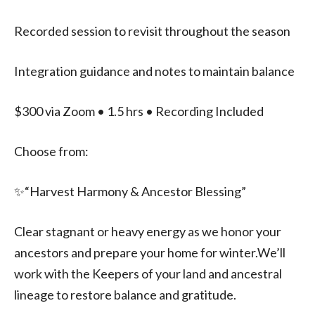
Recorded session to revisit throughout the season
Integration guidance and notes to maintain balance
$300 via Zoom • 1.5 hrs • Recording Included
Choose from:
✨️“Harvest Harmony & Ancestor Blessing”
Clear stagnant or heavy energy as we honor your
ancestors and prepare your home for winter.We’ll
work with the Keepers of your land and ancestral
lineage to restore balance and gratitude.