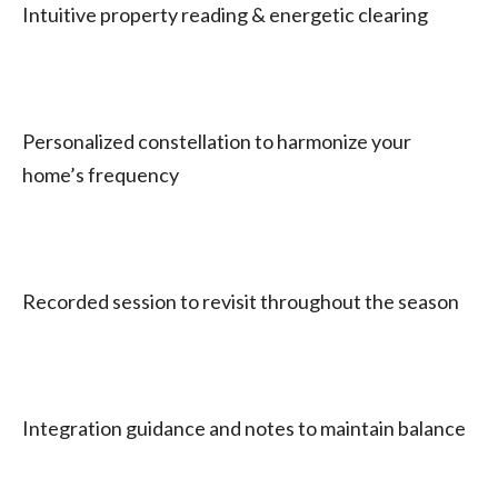
Intuitive property reading & energetic clearing
Personalized constellation to harmonize your
home’s frequency
Recorded session to revisit throughout the season
Integration guidance and notes to maintain balance