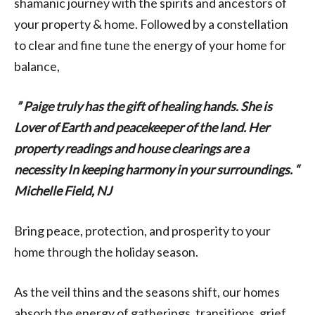
shamanic journey with the spirits and ancestors of
your property & home. Followed by a constellation
to clear and fine tune the energy of your home for
balance,
” Paige truly has the gift of healing hands. She is
Lover of Earth and peacekeeper of the land. Her
property readings and house clearings are a
necessity In keeping harmony in your surroundings. “
Michelle Field, NJ
Bring peace, protection, and prosperity to your
home through the holiday season.
As the veil thins and the seasons shift, our homes
absorb the energy of gatherings, transitions, grief,