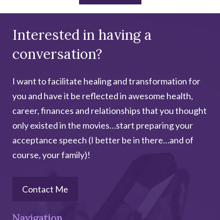
Interested in having a
conversation?
I want to facilitate healing and transformation for
you and have it be reflected in awesome health,
career, finances and relationships that you thought
only existed in the movies…start preparing your
acceptance speech (I better be in there…and of
course, your family)!
Contact Me
Navigation