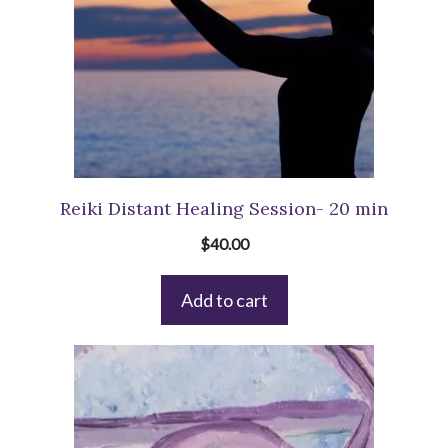
Reiki Distant Healing Session- 20 min
$
40.00
Add to cart