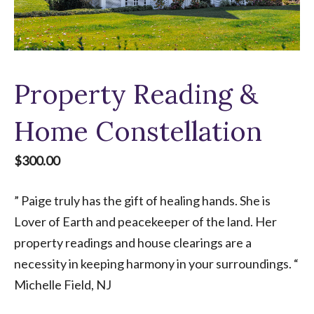
Property Reading &
Home Constellation
$
300.00
” Paige truly has the gift of healing hands. She is
Lover of Earth and peacekeeper of the land. Her
property readings and house clearings are a
necessity in keeping harmony in your surroundings. “
Michelle Field, NJ