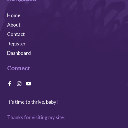
Home
About
Contact
Register
Dashboard
Connect
It’s time to thrive, baby!
Alternative:
Add to cart
$
300.00
Thanks for visiting my site.