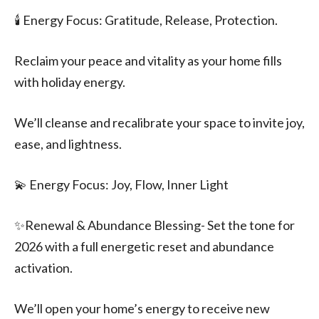
🕯️ Energy Focus: Gratitude, Release, Protection.
Reclaim your peace and vitality as your home fills
with holiday energy.
We’ll cleanse and recalibrate your space to invite joy,
ease, and lightness.
💫 Energy Focus: Joy, Flow, Inner Light
✨️Renewal & Abundance Blessing- Set the tone for
2026 with a full energetic reset and abundance
activation.
We’ll open your home’s energy to receive new