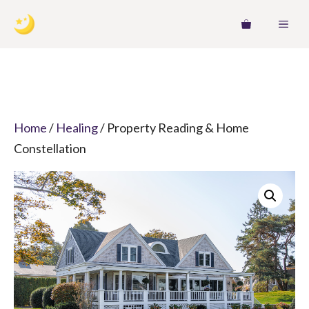
Skip
MEN
to
content
Home
/
Healing
/ Property Reading & Home
Constellation