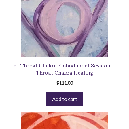
5_Throat Chakra Embodiment Session _
Throat Chakra Healing
$
111.00
Add to cart