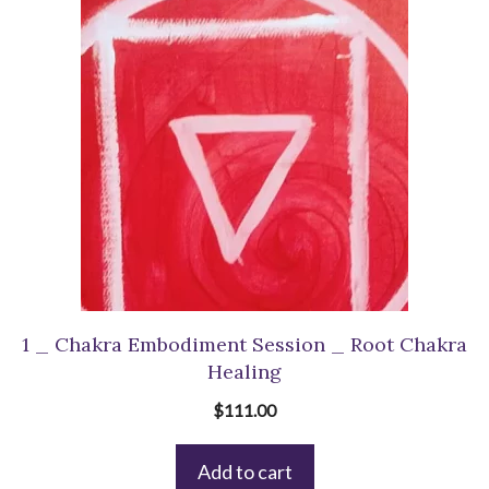
1 _ Chakra Embodiment Session _ Root Chakra
Healing
$
111.00
Add to cart