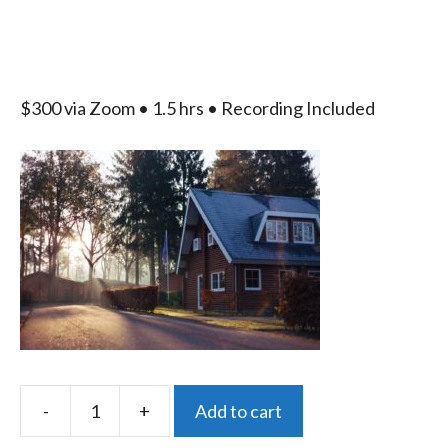
$300 via Zoom • 1.5 hrs • Recording Included
A
-
+
Add to cart
Property
l