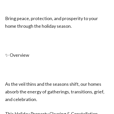
Bring peace, protection, and prosperity to your
home through the holiday season.
✨ Overview
As the veil thins and the seasons shift, our homes
absorb the energy of gatherings, transitions, grief,
and celebration.
This Holiday Property Clearing & Constellation