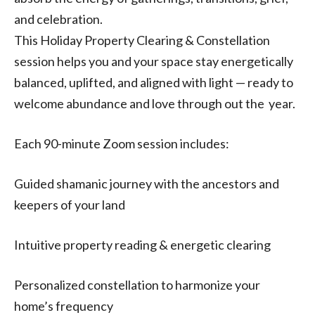
and celebration.
This Holiday Property Clearing & Constellation
session helps you and your space stay energetically
balanced, uplifted, and aligned with light — ready to
welcome abundance and love through out the year.
Each 90-minute Zoom session includes:
Guided shamanic journey with the ancestors and
keepers of your land
Intuitive property reading & energetic clearing
Personalized constellation to harmonize your
home’s frequency