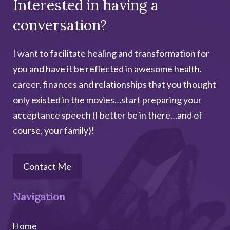
Interested in having a
conversation?
I want to facilitate healing and transformation for
you and have it be reflected in awesome health,
career, finances and relationships that you thought
only existed in the movies…start preparing your
acceptance speech (I better be in there…and of
course, your family)!
Contact Me
Navigation
Home