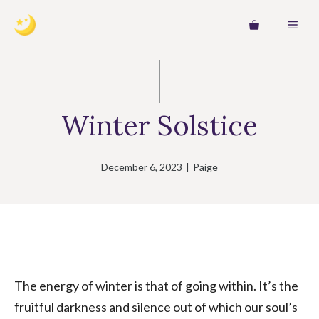
Skip
MEN
to
content
Winter Solstice
December 6, 2023
|
Paige
The energy of winter is that of going within. It’s the
fruitful darkness and silence out of which our soul’s