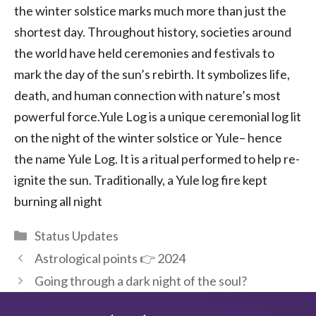
the winter solstice marks much more than just the
shortest day. Throughout history, societies around
the world have held ceremonies and festivals to
mark the day of the sun’s rebirth. It symbolizes life,
death, and human connection with nature’s most
powerful force.Yule Log is a unique ceremonial log lit
on the night of the winter solstice or Yule– hence
the name Yule Log. It is a ritual performed to help re-
ignite the sun. Traditionally, a Yule log fire kept
burning all night
Categories
Status Updates
Astrological points 👉 2024
Going through a dark night of the soul?