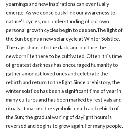
yearnings and new inspirations can eventually
emerge. As we consciously link our awareness to
nature’s cycles, our understanding of our own
personal growth cycles begin to deepen.The light of
the Sun begins a new solar cycle at Winter Solstice.
The rays shine into the dark, and nurture the
newborn life there to be cultivated. Often, this time
of greatest darkness has encouraged humanity to
gather amongst loved ones and celebrate the
rebirth and return to the light.Since prehistory, the
winter solstice has been a significant time of year in
many cultures and has been marked by festivals and
rituals. It marked the symbolic death and rebirth of
the Sun; the gradual waning of daylight hours is
reversed and begins to grow again.For many people,