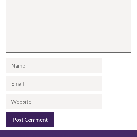
Name
Email
Website
A