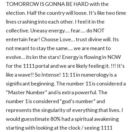
TOMORROW IS GONNA BE HARD with the
election. Half the country will loose. It’s like two time
lines crashing into each other. I feel it in the
collective. Uneasy energy…. fear…. do NOT
entertain fear! Choose Love… trust divine will. Its
not meant to stay the same…. we are meant to
evolve… its kn the stars! Energy is flowing in NOW
for the 1111 portal and we are likely feeling it. !!! It’s
like a wave!! So Intense! 11:11 in numerology is a
significant beginning. The number 11 is considered a
“Master Number” and is extra powerful. The
number 1 is considered “god’s number” and
represents the singularity of everything that lives. I
would guesstimate 80% had a spiritual awakening
starting with looking at the clock / seeing 1111