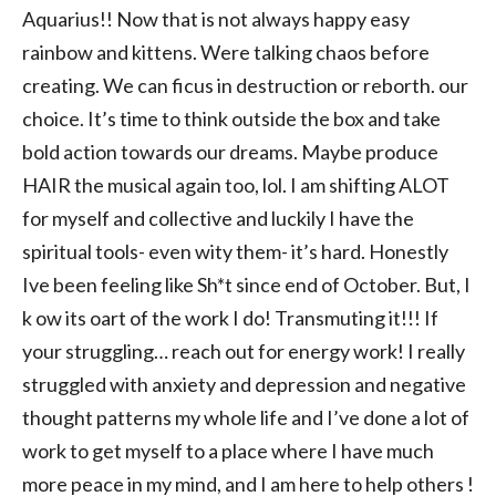
Aquarius!! Now that is not always happy easy
rainbow and kittens. Were talking chaos before
creating. We can ficus in destruction or reborth. our
choice. It’s time to think outside the box and take
bold action towards our dreams. Maybe produce
HAIR the musical again too, lol. I am shifting ALOT
for myself and collective and luckily I have the
spiritual tools- even wity them- it’s hard. Honestly
Ive been feeling like Sh*t since end of October. But, I
k ow its oart of the work I do! Transmuting it!!! If
your struggling… reach out for energy work! I really
struggled with anxiety and depression and negative
thought patterns my whole life and I’ve done a lot of
work to get myself to a place where I have much
more peace in my mind, and I am here to help others !