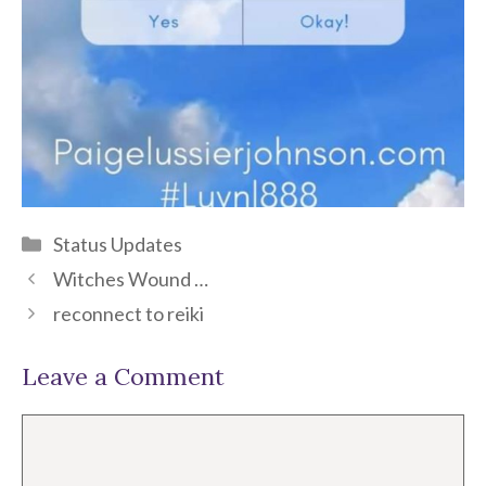
Categories
Status Updates
Witches Wound …
reconnect to reiki
Leave a Comment
Comment