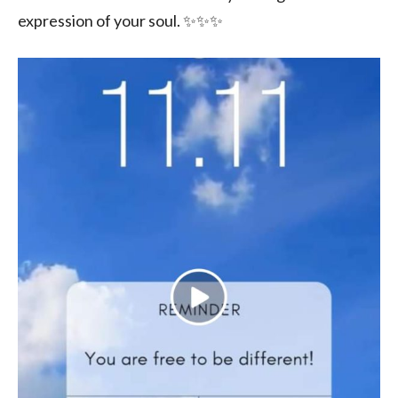
expression of your soul. ✨✨✨