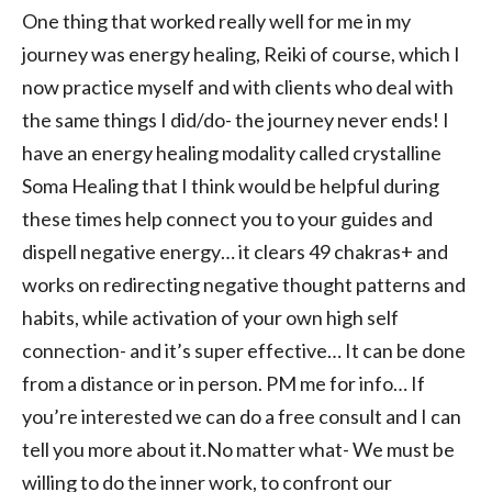
One thing that worked really well for me in my
journey was energy healing, Reiki of course, which I
now practice myself and with clients who deal with
the same things I did/do- the journey never ends! I
have an energy healing modality called crystalline
Soma Healing that I think would be helpful during
these times help connect you to your guides and
dispell negative energy… it clears 49 chakras+ and
works on redirecting negative thought patterns and
habits, while activation of your own high self
connection- and it’s super effective… It can be done
from a distance or in person. PM me for info… If
you’re interested we can do a free consult and I can
tell you more about it.No matter what- We must be
willing to do the inner work, to confront our