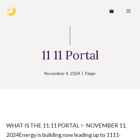
Skip
MEN
to
content
11 11 Portal
November 4, 2024
|
Paige
WHAT IS THE 11:11 PORTAL ✨ NOVEMBER 11,
2024Energy is building now leading up to 1111-