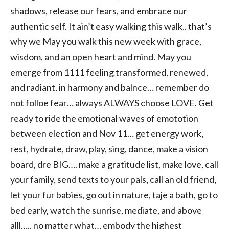
shadows, release our fears, and embrace our
authentic self. It ain’t easy walking this walk.. that’s
why we May you walk this new week with grace,
wisdom, and an open heart and mind. May you
emerge from 1111 feeling transformed, renewed,
and radiant, in harmony and balnce… remember do
not folloe fear… always ALWAYS choose LOVE. Get
ready to ride the emotional waves of emototion
between election and Nov 11… get energy work,
rest, hydrate, draw, play, sing, dance, make a vision
board, dre BIG…. make a gratitude list, make love, call
your family, send texts to your pals, call an old friend,
let your fur babies, go out in nature, taje a bath, go to
bed early, watch the sunrise, mediate, and above
alll….. no matter what… embody the highest