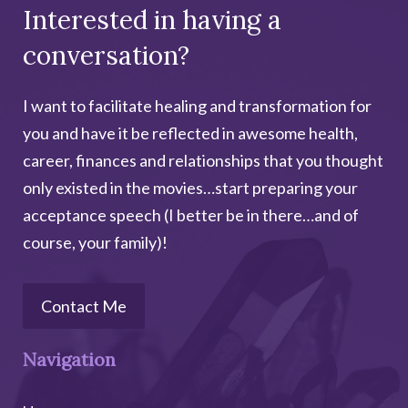
Interested in having a
l
t
conversation?
e
r
I want to facilitate healing and transformation for
n
you and have it be reflected in awesome health,
a
career, finances and relationships that you thought
t
only existed in the movies…start preparing your
i
acceptance speech (I better be in there…and of
v
course, your family)!
e
:
Contact Me
Navigation