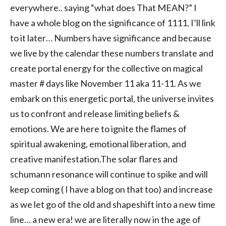
everywhere.. saying “what does That MEAN?” I
have a whole blog on the significance of 1111. I’ll link
to it later… Numbers have significance and because
we live by the calendar these numbers translate and
create portal energy for the collective on magical
master # days like November 11 aka 11-11. As we
embark on this energetic portal, the universe invites
us to confront and release limiting beliefs &
emotions. We are here to ignite the flames of
spiritual awakening, emotional liberation, and
creative manifestation.The solar flares and
schumann resonance will continue to spike and will
keep coming ( I have a blog on that too) and increase
as we let go of the old and shapeshift into a new time
line… a new era! we are literally now in the age of