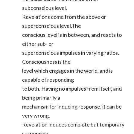
subconscious level.
Revelations come from the above or
superconscious level.The
conscious level is in between, and reacts to
either sub- or
superconscious impulses in varying ratios.
Consciousness is the
level which engages in the world, and is
capable of responding
to both. Having no impulses from itself, and
being primarily a
mechanism for inducing response, it can be
very wrong.
Revelation induces complete but temporary
suspension