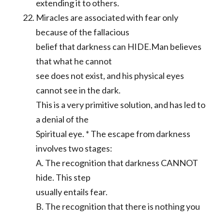
extending it to others.
Miracles are associated with fear only
because of the fallacious
belief that darkness can HIDE.Man believes
that what he cannot
see does not exist, and his physical eyes
cannot see in the dark.
This is a very primitive solution, and has led to
a denial of the
Spiritual eye. * The escape from darkness
involves two stages:
A. The recognition that darkness CANNOT
hide. This step
usually entails fear.
B. The recognition that there is nothing you