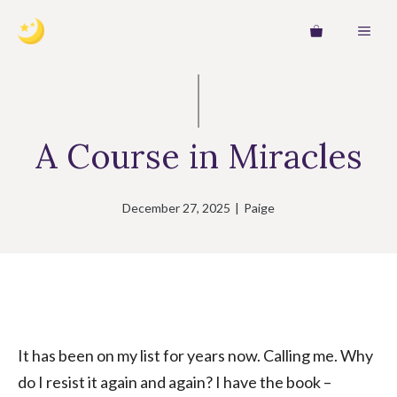
Skip
MEN
to
content
A Course in Miracles
December 27, 2025
|
Paige
It has been on my list for years now. Calling me. Why
do I resist it again and again? I have the book –