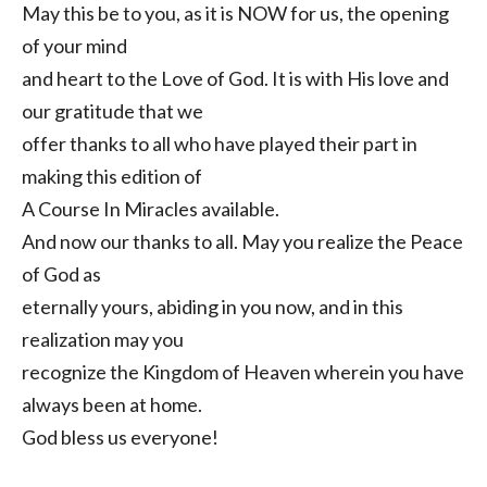
May this be to you, as it is NOW for us, the opening
of your mind
and heart to the Love of God. It is with His love and
our gratitude that we
offer thanks to all who have played their part in
making this edition of
A Course In Miracles available.
And now our thanks to all. May you realize the Peace
of God as
eternally yours, abiding in you now, and in this
realization may you
recognize the Kingdom of Heaven wherein you have
always been at home.
God bless us everyone!