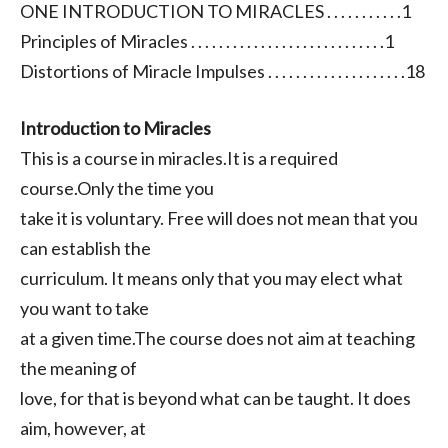
ONE INTRODUCTION TO MIRACLES . . . . . . . . . . .1
Principles of Miracles . . . . . . . . . . . . . . . . . . . . . . . . . . . .1
Distortions of Miracle Impulses . . . . . . . . . . . . . . . . . . . .18
Introduction to Miracles
This is a course in miracles.It is a required
course.Only the time you
take it is voluntary. Free will does not mean that you
can establish the
curriculum. It means only that you may elect what
you want to take
at a given time.The course does not aim at teaching
the meaning of
love, for that is beyond what can be taught. It does
aim, however, at