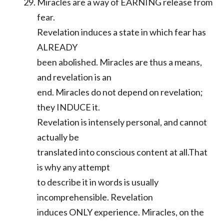
Miracles are a way of EARNING release from
fear.
Revelation induces a state in which fear has
ALREADY
been abolished. Miracles are thus a means,
and revelation is an
end. Miracles do not depend on revelation;
they INDUCE it.
Revelation is intensely personal, and cannot
actually be
translated into conscious content at all.That
is why any attempt
to describe it in words is usually
incomprehensible. Revelation
induces ONLY experience. Miracles, on the