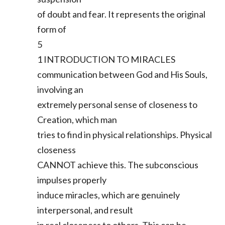
of doubt and fear. It represents the original
form of
5
1 INTRODUCTION TO MIRACLES
communication between God and His Souls,
involving an
extremely personal sense of closeness to
Creation, which man
tries to find in physical relationships. Physical
closeness
CANNOT achieve this. The subconscious
impulses properly
induce miracles, which are genuinely
interpersonal, and result