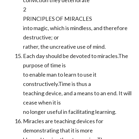
conviction they deteriorate
2
PRINCIPLES OF MIRACLES
into magic, which is mindless, and therefore
destructive; or
rather, the uncreative use of mind.
Each day should be devoted to miracles.The
purpose of time is
to enable man to learn to use it
constructively.Time is thus a
teaching device, and a means to an end. It will
cease when it is
no longer useful in facilitating learning.
Miracles are teaching devices for
demonstrating that it is more