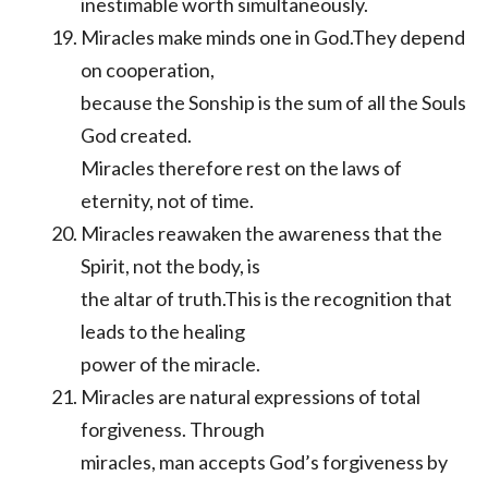
inestimable worth simultaneously.
Miracles make minds one in God.They depend
on cooperation,
because the Sonship is the sum of all the Souls
God created.
Miracles therefore rest on the laws of
eternity, not of time.
Miracles reawaken the awareness that the
Spirit, not the body, is
the altar of truth.This is the recognition that
leads to the healing
power of the miracle.
Miracles are natural expressions of total
forgiveness. Through
miracles, man accepts God’s forgiveness by