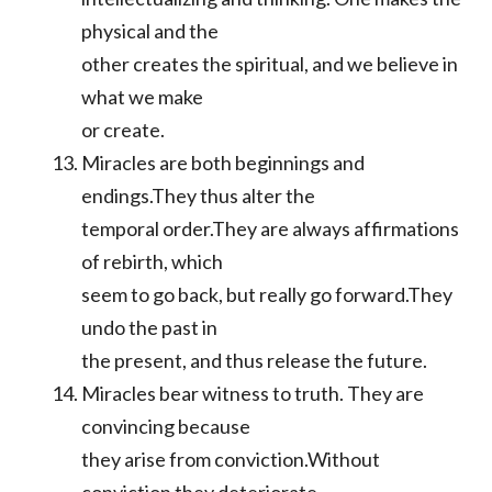
physical and the
other creates the spiritual, and we believe in
what we make
or create.
Miracles are both beginnings and
endings.They thus alter the
temporal order.They are always affirmations
of rebirth, which
seem to go back, but really go forward.They
undo the past in
the present, and thus release the future.
Miracles bear witness to truth. They are
convincing because
they arise from conviction.Without