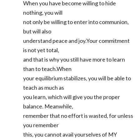
When you have become willing to hide
nothing, you will
not only be willing to enter into communion,
but will also
understand peace and joy.Your commitment
is not yet total,
and that is why you still have more to learn
than to teach.When
your equilibrium stabilizes, you will be able to
teach as much as
you learn, which will give you the proper
balance. Meanwhile,
remember that no effort is wasted, for unless
you remember
this, you cannot avail yourselves of MY