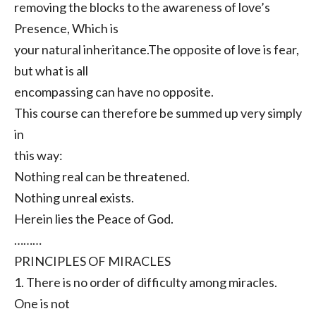
removing the blocks to the awareness of love’s
Presence, Which is
your natural inheritance.The opposite of love is fear,
but what is all
encompassing can have no opposite.
This course can therefore be summed up very simply
in
this way:
Nothing real can be threatened.
Nothing unreal exists.
Herein lies the Peace of God.
………
PRINCIPLES OF MIRACLES
1. There is no order of difficulty among miracles.
One is not