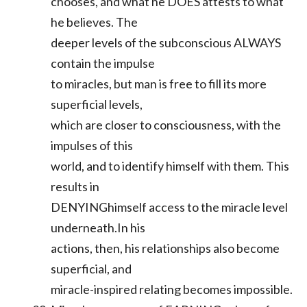
chooses, and what he DOES attests to what
he believes. The
deeper levels of the subconscious ALWAYS
contain the impulse
to miracles, but man is free to fill its more
superficial levels,
which are closer to consciousness, with the
impulses of this
world, and to identify himself with them. This
results in
DENYINGhimself access to the miracle level
underneath.In his
actions, then, his relationships also become
superficial, and
miracle-inspired relating becomes impossible.