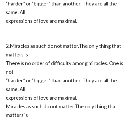
“harder” or “bigger” than another. They are all the
same. All
expressions of love are maximal.
2.Miracles as such do not matter.The only thing that
matters is
There is no order of difficulty among miracles. One is
not
“harder” or “bigger” than another. They are all the
same. All
expressions of love are maximal.
Miracles as such do not matter.The only thing that
matters is