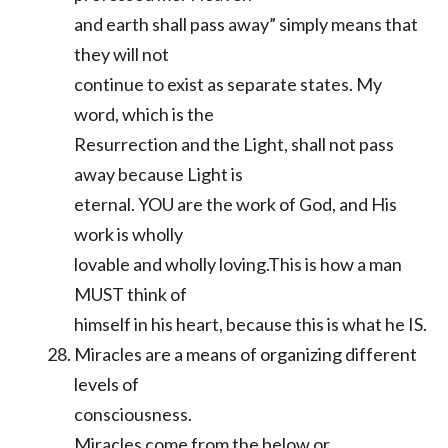
and earth shall pass away” simply means that
they will not
continue to exist as separate states. My
word, which is the
Resurrection and the Light, shall not pass
away because Light is
eternal. YOU are the work of God, and His
work is wholly
lovable and wholly loving.This is how a man
MUST think of
himself in his heart, because this is what he IS.
Miracles are a means of organizing different
levels of
consciousness.
Miracles come from the below or