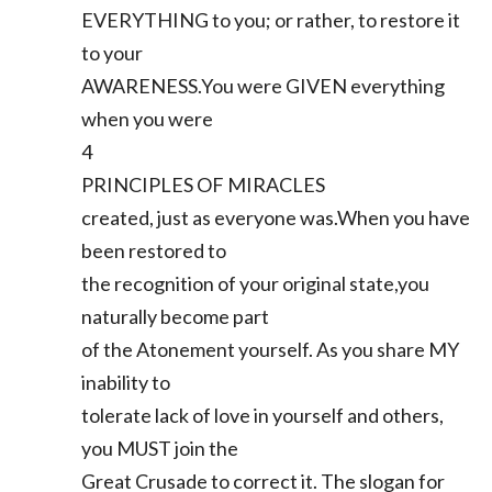
EVERYTHING to you; or rather, to restore it
to your
AWARENESS.You were GIVEN everything
when you were
4
PRINCIPLES OF MIRACLES
created, just as everyone was.When you have
been restored to
the recognition of your original state,you
naturally become part
of the Atonement yourself. As you share MY
inability to
tolerate lack of love in yourself and others,
you MUST join the
Great Crusade to correct it. The slogan for