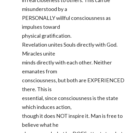
in real closeness to others. This can be
misunderstood by a
PERSONALLY willful consciousness as
impulses toward
physical gratification.
Revelation unites Souls directly with God.
Miracles unite
minds directly with each other. Neither
emanates from
consciousness, but both are EXPERIENCED
there. This is
essential, since consciousness is the state
which induces action,
though it does NOT inspire it. Man is free to
believe what he