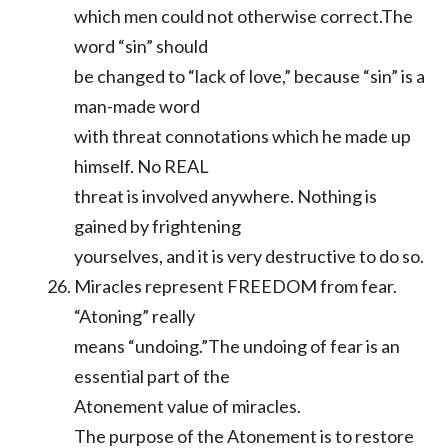
which men could not otherwise correct.The
word “sin” should
be changed to “lack of love,” because “sin” is a
man-made word
with threat connotations which he made up
himself. No REAL
threat is involved anywhere. Nothing is
gained by frightening
yourselves, and it is very destructive to do so.
Miracles represent FREEDOM from fear.
“Atoning” really
means “undoing.”The undoing of fear is an
essential part of the
Atonement value of miracles.
The purpose of the Atonement is to restore