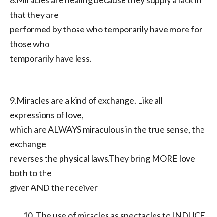
8.Miracles are healing because they supply a lack in
that they are
performed by those who temporarily have more for
those who
temporarily have less.
9.Miracles are a kind of exchange. Like all
expressions of love,
which are ALWAYS miraculous in the true sense, the
exchange
reverses the physical laws.They bring MORE love
both to the
giver AND the receiver
The use of miracles as spectacles to INDUCE