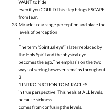
WANT to hide,
even if you COULD.This step brings ESCAPE
from fear.
Miracles rearrange perception,and place the
levels of perception
*
The term “Spiritual eye” is later replaced by
the Holy Spirit and the physical eye
becomes the ego.The emphasis on the two
ways of seeing,however,remains throughout.
3
1 INTRODUCTION TO MIRACLES
in true perspective. This heals at ALL levels,
because sickness
comes from confusing the levels.