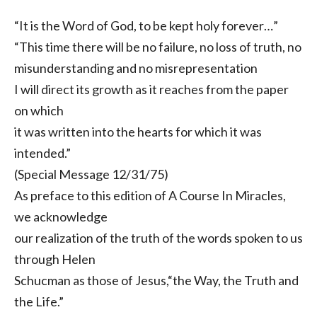
“It is the Word of God, to be kept holy forever…”
“This time there will be no failure, no loss of truth, no
misunderstanding and no misrepresentation
I will direct its growth as it reaches from the paper
on which
it was written into the hearts for which it was
intended.”
(Special Message 12/31/75)
As preface to this edition of A Course In Miracles,
we acknowledge
our realization of the truth of the words spoken to us
through Helen
Schucman as those of Jesus,“the Way, the Truth and
the Life.”