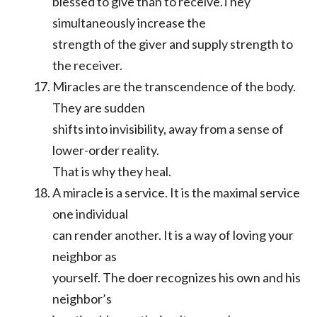
blessed to give than to receive.They
simultaneously increase the
strength of the giver and supply strength to
the receiver.
Miracles are the transcendence of the body.
They are sudden
shifts into invisibility, away from a sense of
lower-order reality.
That is why they heal.
A miracle is a service. It is the maximal service
one individual
can render another. It is a way of loving your
neighbor as
yourself. The doer recognizes his own and his
neighbor’s