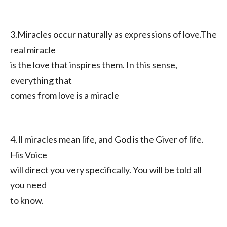
3.Miracles occur naturally as expressions of love.The
real miracle
is the love that inspires them. In this sense,
everything that
comes from love is a miracle
4. ll miracles mean life, and God is the Giver of life.
His Voice
will direct you very specifically. You will be told all
you need
to know.