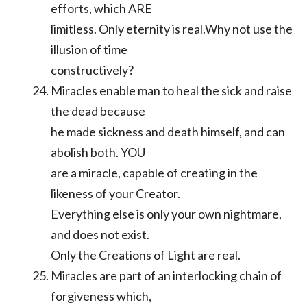
efforts, which ARE
limitless. Only eternity is real.Why not use the
illusion of time
constructively?
Miracles enable man to heal the sick and raise
the dead because
he made sickness and death himself, and can
abolish both. YOU
are a miracle, capable of creating in the
likeness of your Creator.
Everything else is only your own nightmare,
and does not exist.
Only the Creations of Light are real.
Miracles are part of an interlocking chain of
forgiveness which,