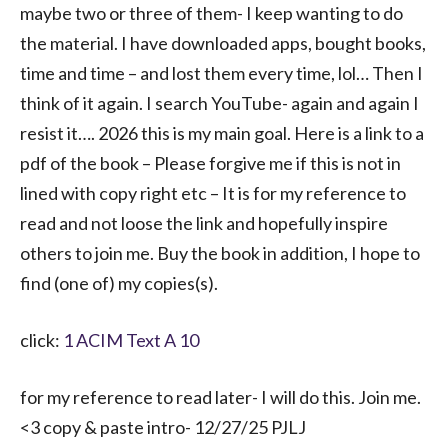
maybe two or three of them- I keep wanting to do
the material. I have downloaded apps, bought books,
time and time – and lost them every time, lol… Then I
think of it again. I search YouTube- again and again I
resist it…. 2026 this is my main goal. Here is a link to a
pdf of the book – Please forgive me if this is not in
lined with copy right etc – It is for my reference to
read and not loose the link and hopefully inspire
others to join me. Buy the book in addition, I hope to
find (one of) my copies(s).
click:
1 ACIM Text A 10
for my reference to read later- I will do this. Join me.
<3 copy & paste intro- 12/27/25 PJLJ