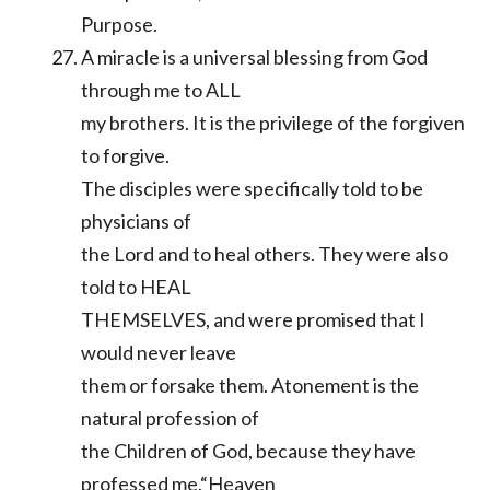
Purpose.
A miracle is a universal blessing from God
through me to ALL
my brothers. It is the privilege of the forgiven
to forgive.
The disciples were specifically told to be
physicians of
the Lord and to heal others. They were also
told to HEAL
THEMSELVES, and were promised that I
would never leave
them or forsake them. Atonement is the
natural profession of
the Children of God, because they have
professed me.“Heaven