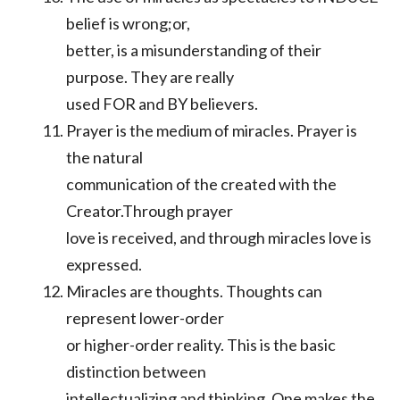
belief is wrong;or,
better, is a misunderstanding of their
purpose. They are really
used FOR and BY believers.
Prayer is the medium of miracles. Prayer is
the natural
communication of the created with the
Creator.Through prayer
love is received, and through miracles love is
expressed.
Miracles are thoughts. Thoughts can
represent lower-order
or higher-order reality. This is the basic
distinction between
intellectualizing and thinking. One makes the