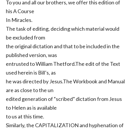
To you and all our brothers, we offer this edition of
his A Course
In Miracles.
The task of editing, deciding which material would
be excluded from
the original dictation and that to be included in the
published version, was
entrusted to William Thetford.The edit of the Text
used herein is Bill’s, as
he was directed by Jesus.The Workbook and Manual
are as close to the un
edited generation of “scribed” dictation from Jesus
to Helen as is available
to us at this time.
Similarly, the CAPITALIZATION and hyphenation of