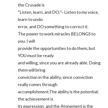
the Crusade is
“Listen, learn, and DO;”– Listen to my voice,
learn to undo
error, and DO something to correct it.
The power to work miracles BELONGS to
you. I will
provide the opportunities to do them, but
YOU must be ready
and willing, since you are already able. Doing
them will bring
conviction in the ability, since conviction
really comes through
accomplishment.The ability is the potential;
the achievement is
its expression; and the Atonement is the