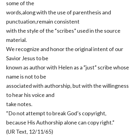
some of the
words,along with the use of parenthesis and
punctuation,remain consistent
with the style of the “scribes” used in the source
material.
We recognize and honor the original intent of our
Savior Jesus to be
known as author with Helen as a “just” scribe whose
name is not to be
associated with authorship, but with the willingness
to hear his voice and
take notes.
“Do not attempt to break God’s copyright,
because His Authorship alone can copy right.”
(UR Text, 12/11/65)