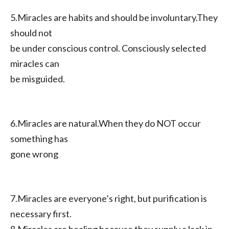
5.Miracles are habits and should be involuntary.They
should not
be under conscious control. Consciously selected
miracles can
be misguided.
6.Miracles are natural.When they do NOT occur
something has
gone wrong
7.Miracles are everyone’s right, but purification is
necessary first.