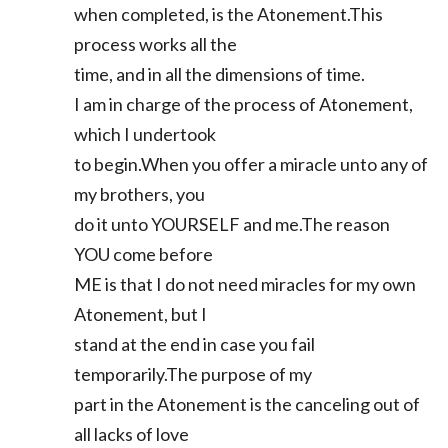
when completed, is the Atonement.This
process works all the
time, and in all the dimensions of time.
I am in charge of the process of Atonement,
which I undertook
to begin.When you offer a miracle unto any of
my brothers, you
do it unto YOURSELF and me.The reason
YOU come before
ME is that I do not need miracles for my own
Atonement, but I
stand at the end in case you fail
temporarily.The purpose of my
part in the Atonement is the canceling out of
all lacks of love