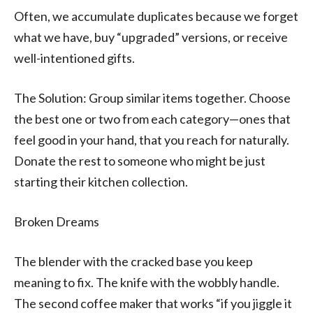
Often, we accumulate duplicates because we forget
what we have, buy “upgraded” versions, or receive
well-intentioned gifts.
The Solution: Group similar items together. Choose
the best one or two from each category—ones that
feel good in your hand, that you reach for naturally.
Donate the rest to someone who might be just
starting their kitchen collection.
Broken Dreams
The blender with the cracked base you keep
meaning to fix. The knife with the wobbly handle.
The second coffee maker that works “if you jiggle it