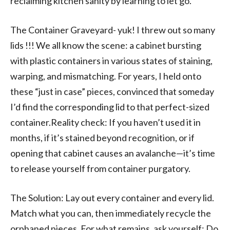
reclaiming kitchen sanity by learning to let go.
The Container Graveyard- yuk! I threw out so many
lids !!! We all know the scene: a cabinet bursting
with plastic containers in various states of staining,
warping, and mismatching. For years, I held onto
these “just in case” pieces, convinced that someday
I’d find the corresponding lid to that perfect-sized
container.Reality check: If you haven’t used it in
months, if it’s stained beyond recognition, or if
opening that cabinet causes an avalanche—it’s time
to release yourself from container purgatory.
The Solution: Lay out every container and every lid.
Match what you can, then immediately recycle the
orphaned pieces. For what remains, ask yourself: Do