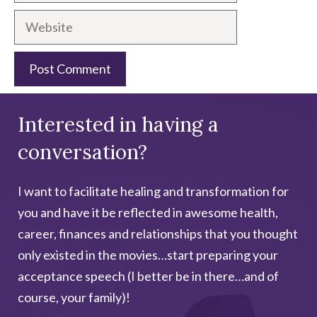
Website
A
Interested in having a
l
t
conversation?
e
r
I want to facilitate healing and transformation for
n
you and have it be reflected in awesome health,
a
career, finances and relationships that you thought
t
only existed in the movies…start preparing your
i
acceptance speech (I better be in there…and of
v
course, your family)!
e