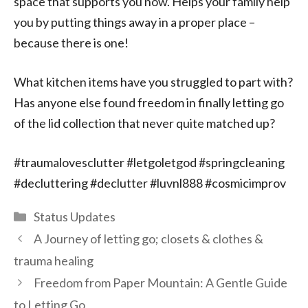
space that supports you now. Helps your family help
you by putting things away in a proper place –
because there is one!
What kitchen items have you struggled to part with?
Has anyone else found freedom in finally letting go
of the lid collection that never quite matched up?
#traumalovesclutter #letgoletgod #springcleaning
#decluttering #declutter #luvnl888 #cosmicimprov
Categories
Status Updates
A Journey of letting go; closets & clothes &
trauma healing
Freedom from Paper Mountain: A Gentle Guide
to Letting Go