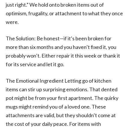
just right.” We hold onto broken items out of
optimism, frugality, or attachment to what they once
were.
The Solution: Be honest—if it’s been broken for
more than six months and you haven’t fixed it, you
probably won’t. Either repair it this week or thank it
for its service and let it go.
The Emotional Ingredient Letting go of kitchen
items can stir up surprising emotions. That dented
pot might be from your first apartment. The quirky
mugs might remind you of a loved one. These
attachments are valid, but they shouldn’t come at
the cost of your daily peace. For items with