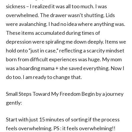
sickness – I realized it was all too much. I was
overwhelmed. The drawer wasn’t shutting. Lids
were avalanching. I had no idea where anything was.
These items accumulated during times of
depression were spiraling me down deeply. Items we
hold onto “just in case,” reflecting a scarcity mindset
born from difficult experiences was huge. My mom
was a hoarding mama + she saved everything. Now I
do too. I am ready to change that.
Small Steps Toward My Freedom Begin by a journey
gently:
Start with just 15 minutes of sorting if the process
feels overwhelming. PS : it feels overwhelming!!