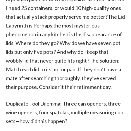
I need 25 containers, or would 10 high-quality ones
that actually stack properly serve me better?The Lid
Labyrinth is Perhaps the most mysterious
phenomenon in any kitchen is the disappearance of
lids. Where do they go? Why do we have seven pot
lids but only five pots? And why do I keep that
wobbly lid that never quite fits right?The Solution:
Match each lid to its pot or pan. If they don’t have a
mate after searching thoroughly, they’ve served
their purpose. Consider it their retirement day.
Duplicate Tool Dilemma: Three can openers, three
wine openers, four spatulas, multiple measuring cup
sets—how did this happen?