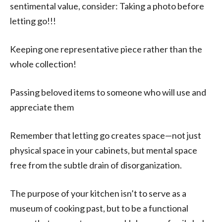
sentimental value, consider: Taking a photo before
letting go!!!
Keeping one representative piece rather than the
whole collection!
Passing beloved items to someone who will use and
appreciate them
Remember that letting go creates space—not just
physical space in your cabinets, but mental space
free from the subtle drain of disorganization.
The purpose of your kitchen isn’t to serve as a
museum of cooking past, but to be a functional