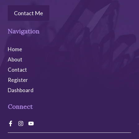
:
Contact Me
Navigation
Home
About
Contact
Register
Dashboard
Connect