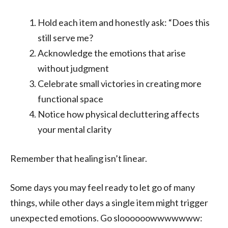
Hold each item and honestly ask: “Does this
still serve me?
Acknowledge the emotions that arise
without judgment
Celebrate small victories in creating more
functional space
Notice how physical decluttering affects
your mental clarity
Remember that healing isn’t linear.
Some days you may feel ready to let go of many
things, while other days a single item might trigger
unexpected emotions. Go sloooooowwwwwww: