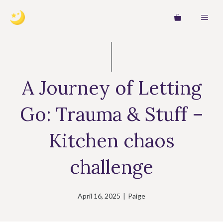
Skip
MEN
to
content
A Journey of Letting
Go: Trauma & Stuff –
Kitchen chaos
challenge
April 16, 2025
|
Paige