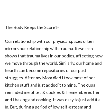
The Body Keeps the Score✨️
Our relationship with our physical spaces often
mirrors our relationship with trauma. Research
shows that trauma lives in our bodies, affecting how
we move through the world. Similarly, our home and
hearth can become repositories of our past
struggles. After my Mom died I took most of her
kitchen stuff and just added it to mine. The cups
reminded me of tea & cookies & I remembered her
and I baking and cooking. It was easy to just add it all
in. But, during a period of low self-esteem and