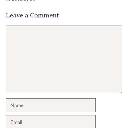
Leave a Comment
Comment
Name
Email