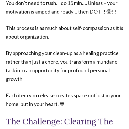
You don’t need to rush. I do 15 min…. Unless – your
motivation is amped and ready… then DO IT! 🤪!!!
This process is as much about self-compassion as it is
about organization.
By approaching your clean-up as a healing practice
rather than just a chore, you transform a mundane
task into an opportunity for profound personal
growth.
Each item you release creates space not just in your
home, but in your heart. 💙
The Challenge: Clearing The