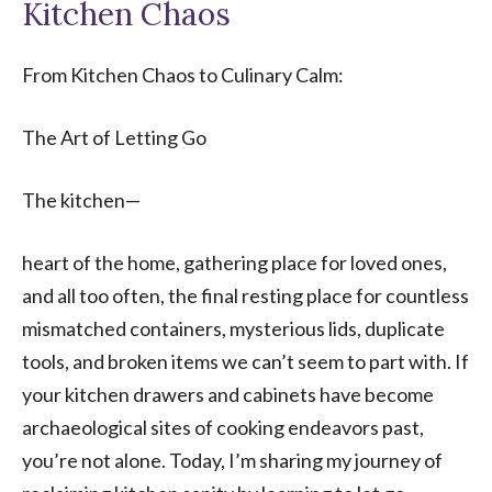
Kitchen Chaos
From Kitchen Chaos to Culinary Calm:
The Art of Letting Go
The kitchen—
heart of the home, gathering place for loved ones,
and all too often, the final resting place for countless
mismatched containers, mysterious lids, duplicate
tools, and broken items we can’t seem to part with. If
your kitchen drawers and cabinets have become
archaeological sites of cooking endeavors past,
you’re not alone. Today, I’m sharing my journey of