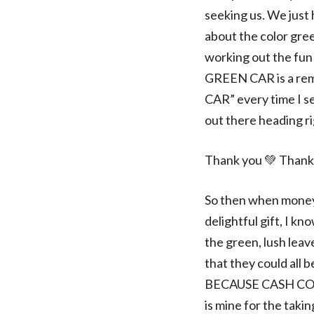
seeking us. We just 
about the color gree
working out the fun 
GREEN CAR is a remi
CAR” every time I se
out there heading r
Thank you 💚 Thank
So then when money 
delightful gift, I k
the green, lush lea
that they could a
BECAUSE CASH CO
is mine for the taki