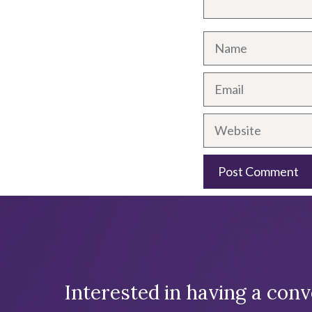
Name
Email
Website
A
l
t
e
Interested in having a conv
r
n