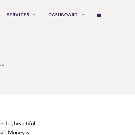
SERVICES
DASHBOARD
…
erful, beautiful
ail. Money is