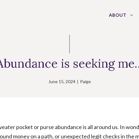
ABOUT
Abundance is seeking me
June 15, 2024
|
Paige
sweater pocket or purse abundance is all around us. In wond
und money on a path, or unexpected legit checks in the m