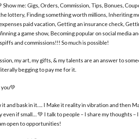
 Show me: Gigs, Orders, Commission, Tips, Bonues, Coupo
he lottery, Finding something worth millions, Inheriting 
l expenses paid vacation, Getting an insurance check, Gett
inning a game show, Becoming popular on social media and 
spiffs and commissions!!! So much is possible!
ssion, my art, my gifts, & my talents are an answer to some
iterally begging to pay me for it.
 you💚
ow it and bask in it…. I Make it reality in vibration and then 
ven if small… 💚 I talk to people – I share my thoughts – 
 am open to opportunities!