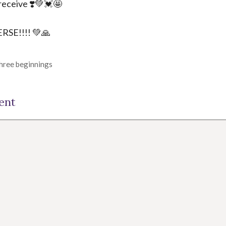
receive ❣️💚💓🤩
SE!!!! 💚🙏
three beginnings
ent