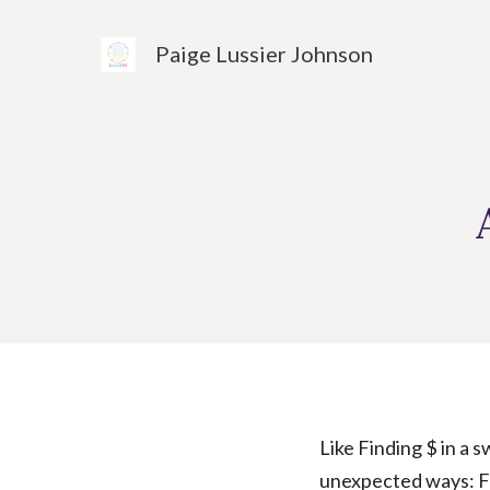
Skip
to
Paige Lussier Johnson
content
Like Finding $ in a 
unexpected ways: Fo