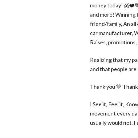
money today! 💰❤️💚
and more! Winning t
friend/family, An al
car manufacturer, W
Raises, promotions, 
Realizing that my pa
and that people are l
Thank you 💚 Thank
I See it, Feel it, Kn
movement every day e
usually would not. I