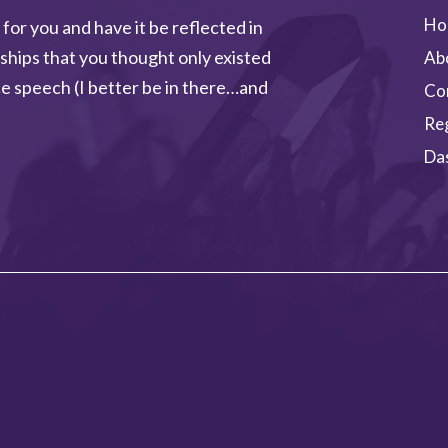
Ho
 for you and have it be reflected in
ships that you thought only existed
Ab
e speech (I better be in there…and
Co
Re
Da