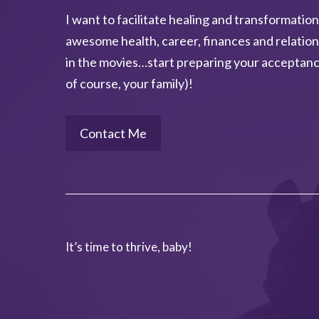
I want to facilitate healing and transformation
a
awesome health, career, finances and relation
t
in the movies…start preparing your acceptanc
i
of course, your family)!
v
e
:
Contact Me
It’s time to thrive, baby!