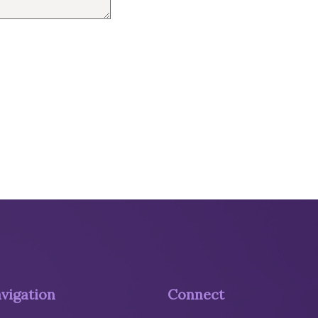
vigation
Connect