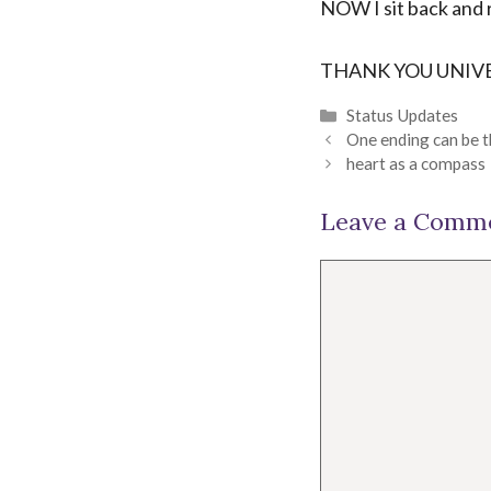
NOW I sit back and 
THANK YOU UNIVER
Categories
Status Updates
One ending can be 
heart as a compass
Leave a Comm
Comment