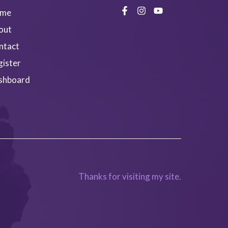
me
out
ntact
gister
shboard
Thanks for visiting my site.