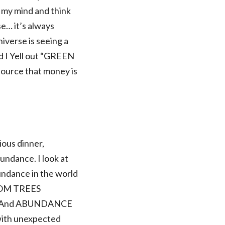
n my mind and think
e… it’s always
niverse is seeing a
d I Yell out “GREEN
 source that money is
ious dinner,
bundance. I look at
undance in the world
ROM TREES
! And ABUNDANCE
e with unexpected