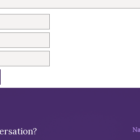
ersation?
Na