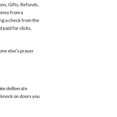
ns, Gifts, Refunds,
money from a
ing a check from the
paid for clicks,
one else’s prayer
Make deliberate
I knock on doors you