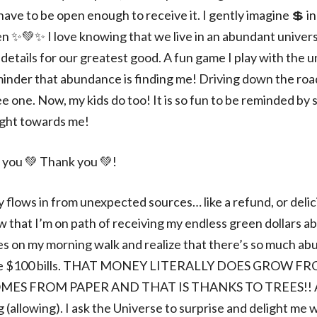
have to be open enough to receive it. I gently imagine 💲 i
n ✨💚✨️ I love knowing that we live in an abundant univers
details for our greatest good. A fun game I play with the u
nder that abundance is finding me! Driving down the roa
e one. Now, my kids do too! It is so fun to be reminded by
ight towards me!
 you 💚 Thank you 💚!
flows in from unexpected sources… like a refund, or delic
now that I’m on path of receiving my endless green dollars a
ves on my morning walk and realize that there’s so much ab
ll be $100 bills. THAT MONEY LITERALLY DOES GROW F
MES FROM PAPER AND THAT IS THANKS TO TREES!
ng (allowing). I ask the Universe to surprise and delight m