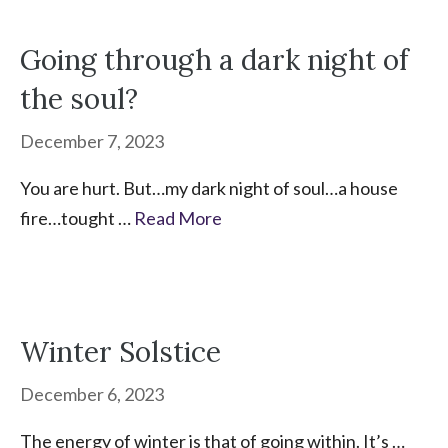
Going through a dark night of
the soul?
December 7, 2023
You are hurt. But…my dark night of soul…a house
fire…tought …
Read More
Winter Solstice
December 6, 2023
The energy of winter is that of going within. It’s …