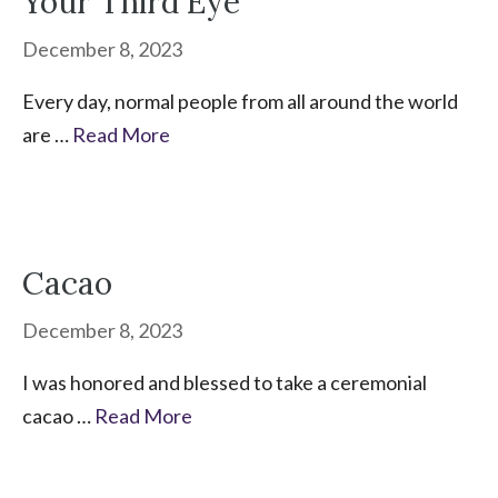
Your Third Eye
December 8, 2023
Every day, normal people from all around the world
are …
Read More
Cacao
December 8, 2023
I was honored and blessed to take a ceremonial
cacao …
Read More