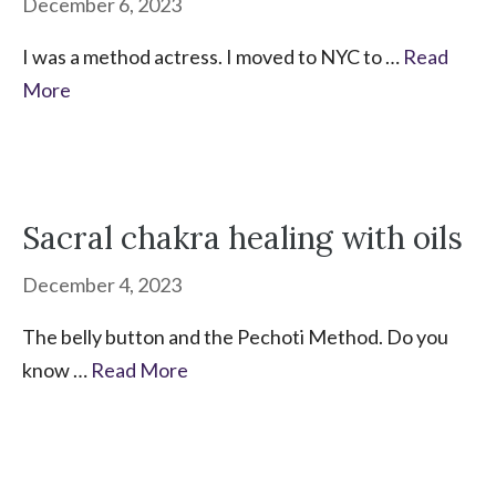
December 6, 2023
I was a method actress. I moved to NYC to …
Read
More
Sacral chakra healing with oils
December 4, 2023
The belly button and the Pechoti Method. Do you
know …
Read More