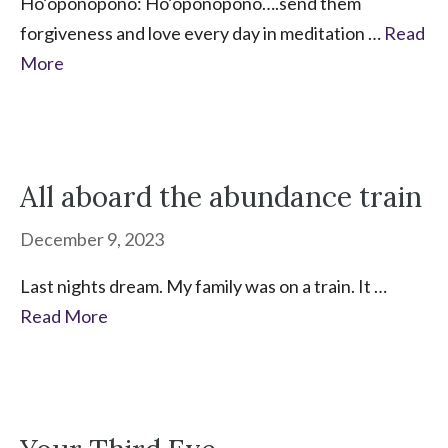
Ho’oponopono: Ho’oponopono….send them
forgiveness and love every day in meditation …
Read
More
All aboard the abundance train
December 9, 2023
Last nights dream. My family was on a train. It …
Read More