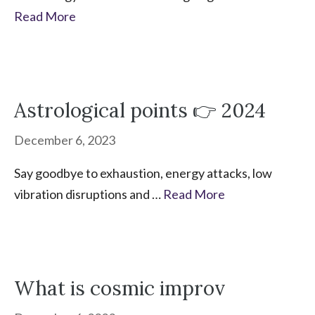
Read More
Astrological points 👉 2024
December 6, 2023
Say goodbye to exhaustion, energy attacks, low
vibration disruptions and …
Read More
What is cosmic improv