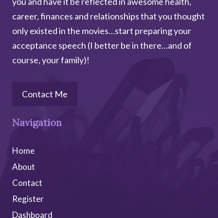
you and have it be reflected in awesome health,
career, finances and relationships that you thought
only existed in the movies…start preparing your
acceptance speech (I better be in there…and of
course, your family)!
Contact Me
Navigation
Home
About
Contact
Register
Dashboard