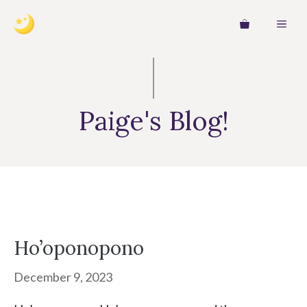
Skip
MEN
to
content
Paige's Blog!
Ho’oponopono
December 9, 2023