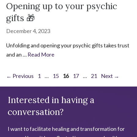
Opening up to your psychic
gifts 🎁
December 4, 2023
Unfolding and opening your psychic gifts takes trust
and an …
Read More
Page
Page
Page
Page
Page
←
Previous
1
…
15
16
17
…
21
Next
→
Interested in having a
conversation?
I want to facilitate healing and transformation for