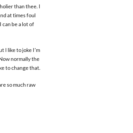
holier than thee. I
and at times foul
 can be a lot of
I like to joke I’m
 Now normally the
ke to change that.
 are so much raw