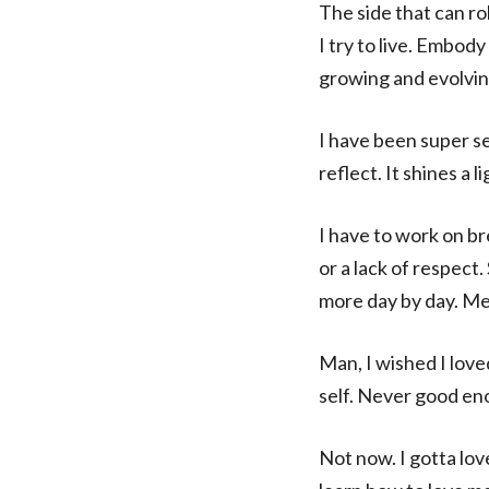
The side that can ro
I try to live. Embody
growing and evolvin
I have been super sen
reflect. It shines a 
I have to work on br
or a lack of respect.
more day by day. Mess
Man, I wished I lov
self. Never good en
Not now. I gotta lov