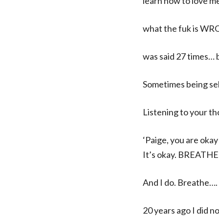
learn how to love me.
what the fuk is WR
was said 27 times… 
Sometimes being self
Listening to your th
‘Paige, you are okay
It’s okay. BREATHE
And I do. Breathe….
20 years ago I did n