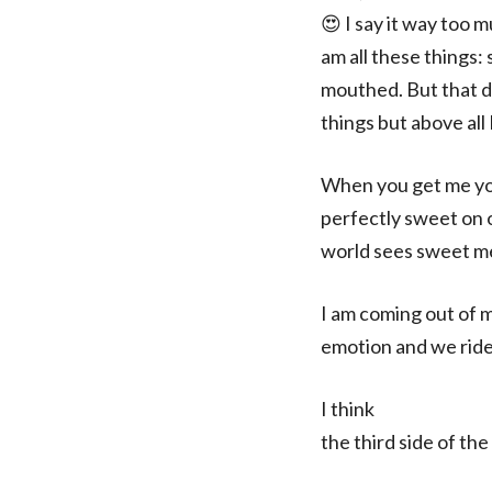
😍 I say it way too 
am all these things: 
mouthed. But that do
things but above all
When you get me you
perfectly sweet on 
world sees sweet me.
I am coming out of 
emotion and we ride
I think
the third side of the