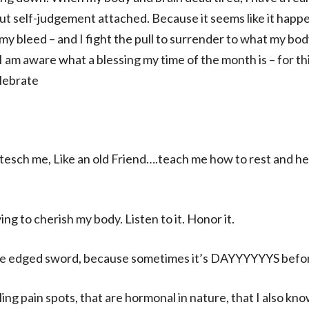
ut self-judgement attached. Because it seems like it happ
y bleed – and I fight the pull to surrender to what my bod
I am aware what a blessing my time of the month is – for thi
lebrate
tesch me, Like an old Friend….teach me how to rest and he
ing to cherish my body. Listen to it. Honor it.
ble edged sword, because sometimes it’s DAYYYYYYS before 
ing pain spots, that are hormonal in nature, that I also kn