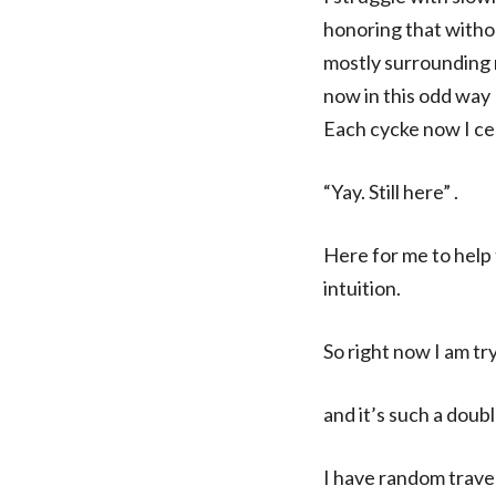
honoring that witho
mostly surrounding m
now in this odd way 
Each cycke now I ce
“Yay. Still here” .
Here for me to help 
intuition.
So right now I am try
and it’s such a dou
I have random travel