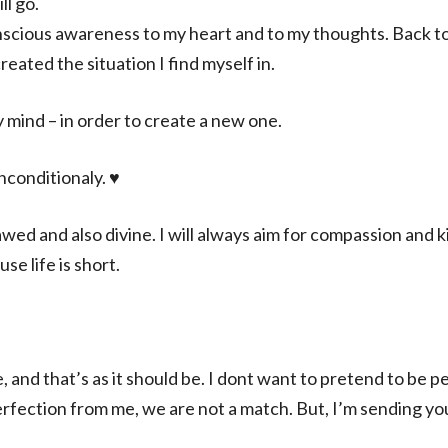
ll go.
nscious awareness to my heart and to my thoughts. Back t
reated the situation I find myself in.
 mind – in order to create a new one.
nconditionaly. ♥️
lawed and also divine. I will always aim for compassion and 
se life is short.
, and that’s as it should be. I dont want to pretend to be 
erfection from me, we are not a match. But, I’m sending you