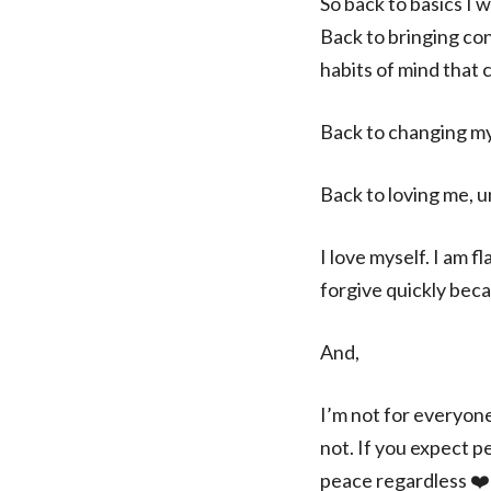
So back to basics I wi
Back to bringing co
habits of mind that c
Back to changing my
Back to loving me, u
I love myself. I am f
forgive quickly becau
And,
I’m not for everyone
not. If you expect p
peace regardless ❤️