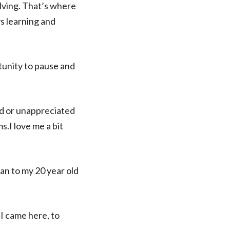
olving. That’s where
ys learning and
rtunity to pause and
ged or unappreciated
ms.I love me a bit
an to my 20 year old
 I came here, to