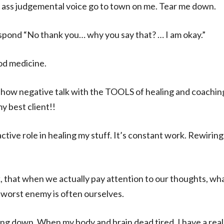
an ass judgemental voice go to town on me. Tear me down.
espond “No thank you… why you say that? … I am okay.”
od medicine.
 show negative talk with the TOOLS of healing and coaching
y best client!!
active role in healing my stuff. It’s constant work. Rewirin
ink, that when we actually pay attention to our thoughts,
worst enemy is often ourselves.
ing down. When my body and brain dead tired, I have a reall