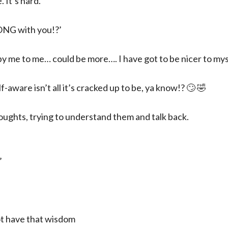
 It’s hard.
ONG with you!?’
by me to me… could be more…. I have got to be nicer to mys
-aware isn’t all it’s cracked up to be, ya know!? 🙄 🤣
oughts, trying to understand them and talk back.
’
ot have that wisdom