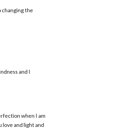
o changing the
kindness and I
perfection when I am
 love and light and