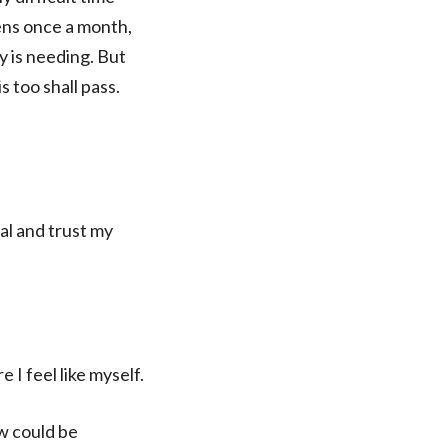
ens once a month,
y is needing. But
s too shall pass.
al and trust my
I feel like myself.
ow could be