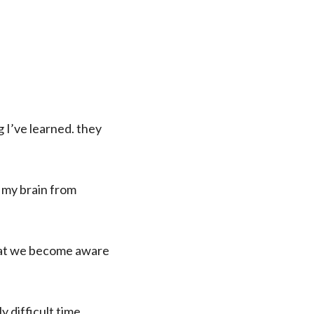
 I’ve learned. they
g my brain from
 what we become aware
y difficult time