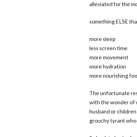
alleviated for the m
something ELSE that 
more sleep
less screen time
more movement
more hydration
more nourishing fo
The unfortunate resu
with the wonder of 
husband or children 
grouchy tyrant who ye