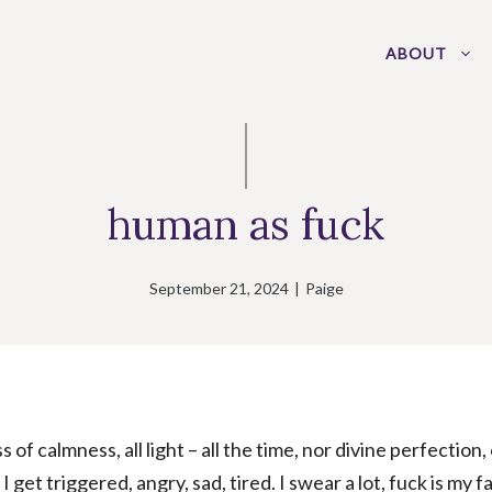
ABOUT
human as fuck
September 21, 2024
|
Paige
s of calmness, all light – all the time, nor divine perfection,
I get triggered, angry, sad, tired. I swear a lot, fuck is my