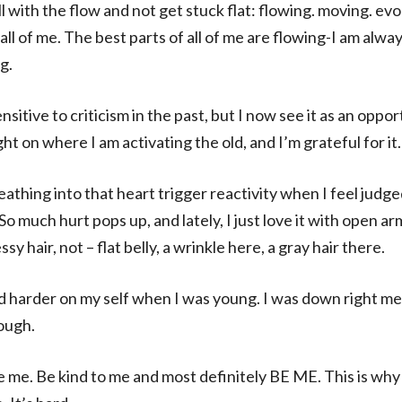
ll with the flow and not get stuck flat: flowing. moving. ev
 all of me. The best parts of all of me are flowing-I am alwa
g.
sitive to criticism in the past, but I now see it as an oppo
light on where I am activating the old, and I’m grateful for it.
eathing into that heart trigger reactivity when I feel jud
 So much hurt pops up, and lately, I just love it with open ar
y hair, not – flat belly, a wrinkle here, a gray hair there.
ed harder on my self when I was young. I was down right me
ough.
e me. Be kind to me and most definitely BE ME. This is why