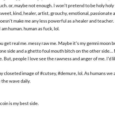
much. or, maybe not enough. I won’t pretend to be holy holy 
sweet, kind, healer, artist, grouchy, emotional, passionate 
esn’t make me any less powerful as a healer and teacher. I
 I am human. human as fuck, lol.
 get real me. messy raw me. Maybe it’s my gemni moon but 
one side and a ghetto foul mouth bitch on the other side…
 But, people I love see the rawness and anger of me. I’d li
my closeted image of #cutsey, #demure, lol. As humans we
 the wave daily.
 coin is my best side.