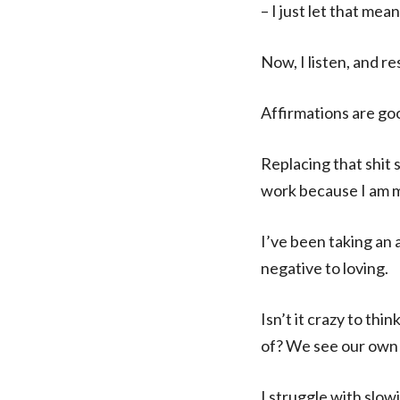
– I just let that me
Now, I listen, and r
Affirmations are go
Replacing that shit
work because I am m
I’ve been taking an 
negative to loving.
Isn’t it crazy to th
of? We see our own 
I struggle with slow