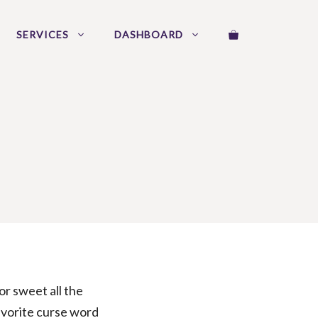
SERVICES
DASHBOARD
 or sweet all the
 favorite curse word