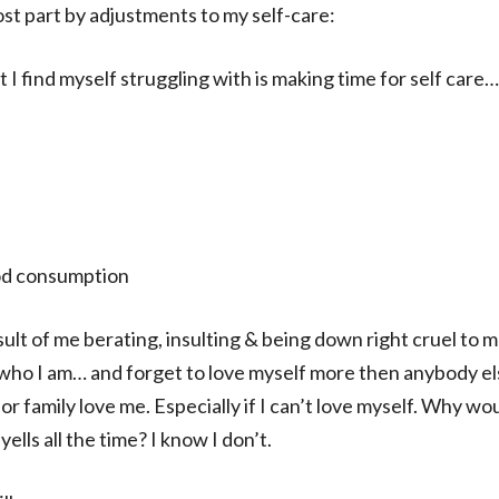
ost part by adjustments to my self-care:
I find myself struggling with is making time for self care…
od consumption
lt of me berating, insulting & being down right cruel to me
who I am… and forget to love myself more then anybody els
or family love me. Especially if I can’t love myself. Why wo
lls all the time? I know I don’t.