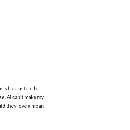
.
 is I loose touch
e. Ai can’t make my
uld they love a mean