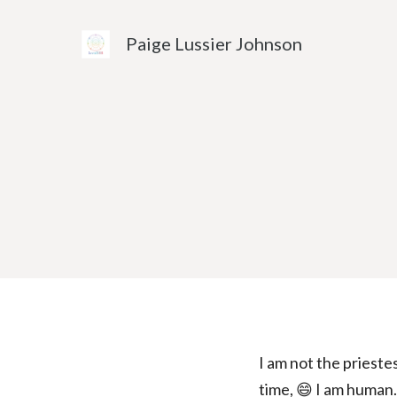
Skip
to
Paige Lussier Johnson
content
I am not the priestes
time, 😄 I am human. 